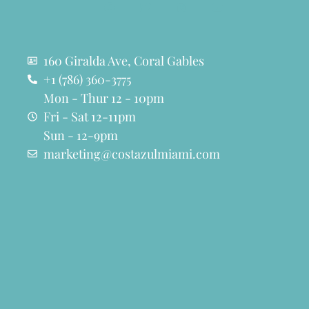
160 Giralda Ave, Coral Gables
+1 (786) 360-3775
Mon - Thur 12 - 10pm
Fri - Sat 12-11pm
Sun - 12-9pm
marketing@costazulmiami.com