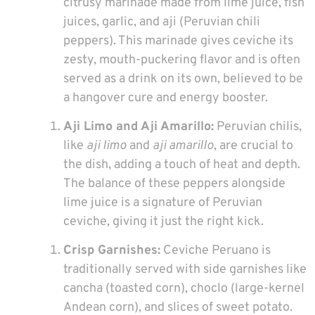
citrusy marinade made from lime juice, fish
juices, garlic, and aji (Peruvian chili
peppers). This marinade gives ceviche its
zesty, mouth-puckering flavor and is often
served as a drink on its own, believed to be
a hangover cure and energy booster.
Aji Limo and Aji Amarillo:
Peruvian chilis,
like
aji limo
and
aji amarillo
, are crucial to
the dish, adding a touch of heat and depth.
The balance of these peppers alongside
lime juice is a signature of Peruvian
ceviche, giving it just the right kick.
Crisp Garnishes:
Ceviche Peruano is
traditionally served with side garnishes like
cancha (toasted corn), choclo (large-kernel
Andean corn), and slices of sweet potato.