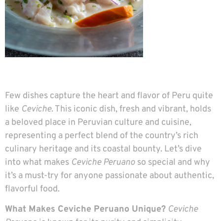
Few dishes capture the heart and flavor of Peru quite
like
Ceviche
. This iconic dish, fresh and vibrant, holds
a beloved place in Peruvian culture and cuisine,
representing a perfect blend of the country’s rich
culinary heritage and its coastal bounty. Let’s dive
into what makes
Ceviche Peruano
so special and why
it’s a must-try for anyone passionate about authentic,
flavorful food.
What Makes Ceviche Peruano Unique?
Ceviche