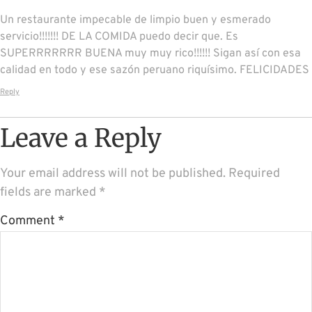
Un restaurante impecable de limpio buen y esmerado
servicio!!!!!!! DE LA COMIDA puedo decir que. Es
SUPERRRRRRR BUENA muy muy rico!!!!!! Sigan así con esa
calidad en todo y ese sazón peruano riquísimo. FELICIDADES
Reply
Leave a Reply
Your email address will not be published.
Required
fields are marked
*
Comment
*