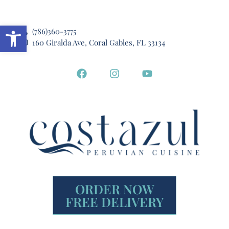
Open toolbar
(786)360-3775
160 Giralda Ave, Coral Gables, FL 33134
ORDER NOW
FREE DELIVERY