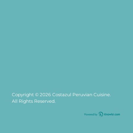
Copyright © 2026
Costazul Peruvian Cuisine.
All Rights Reserved.