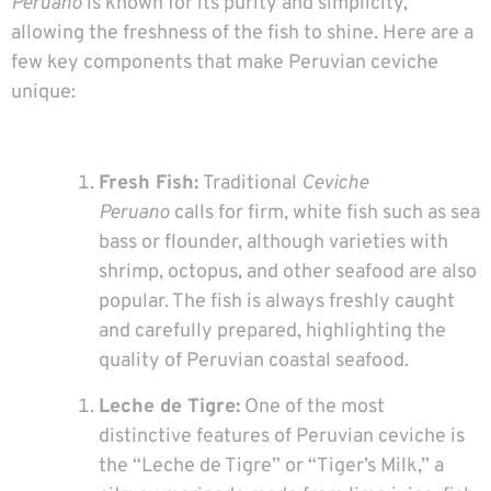
Peruano
is known for its purity and simplicity,
allowing the freshness of the fish to shine. Here are a
few key components that make Peruvian ceviche
unique:
Fresh Fish:
Traditional
Ceviche
Peruano
calls for firm, white fish such as sea
bass or flounder, although varieties with
shrimp, octopus, and other seafood are also
popular. The fish is always freshly caught
and carefully prepared, highlighting the
quality of Peruvian coastal seafood.
Leche de Tigre:
One of the most
distinctive features of Peruvian ceviche is
the “Leche de Tigre” or “Tiger’s Milk,” a