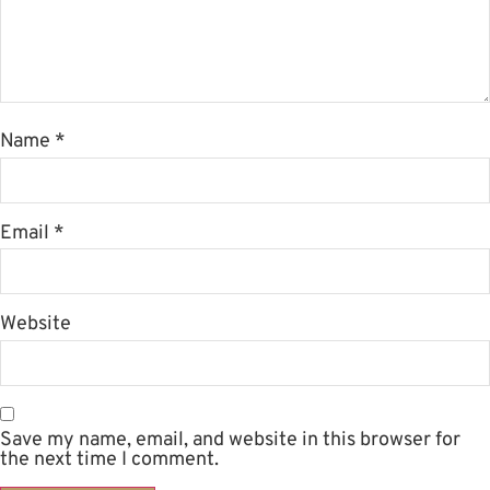
Name
*
Email
*
Website
Save my name, email, and website in this browser for
the next time I comment.