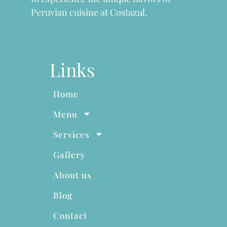
Peruvian cuisine at Costazul.
Links
Home
Menu
Services
Gallery
About us
Blog
Contact