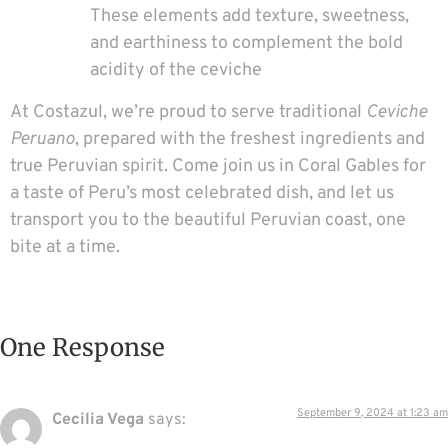
These elements add texture, sweetness,
and earthiness to complement the bold
acidity of the ceviche
At Costazul, we’re proud to serve traditional
Ceviche
Peruano
, prepared with the freshest ingredients and
true Peruvian spirit. Come join us in Coral Gables for
a taste of Peru’s most celebrated dish, and let us
transport you to the beautiful Peruvian coast, one
bite at a time.
One Response
September 9, 2024 at 1:23 am
Cecilia Vega
says: