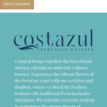
Costazul brings together the best of land
and sea, offering an authentic culinary
journey. Experience the vibrant flavors of
the Peruvian coast with our ceviches and
tiraditos, where we blend the freshest
seafood with traditional Peruvian herbs
and spices. We welcome everyone seeking
to experience the unique flavors of