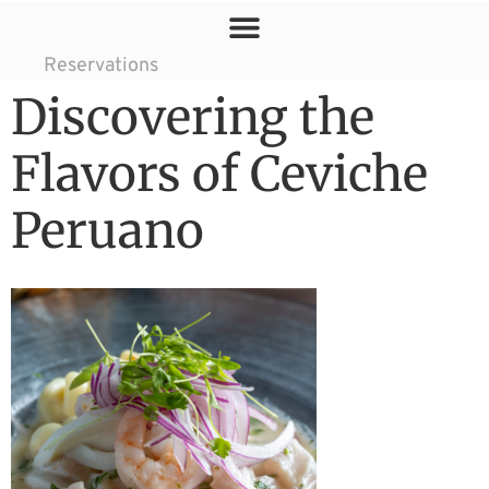
Reservations
Discovering the
Flavors of Ceviche
Peruano