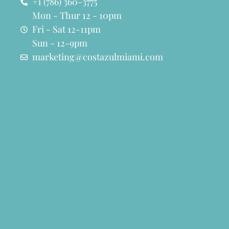
+1 (786) 360-3775
Mon - Thur 12 - 10pm
Fri - Sat 12-11pm
Sun - 12-9pm
marketing@costazulmiami.com