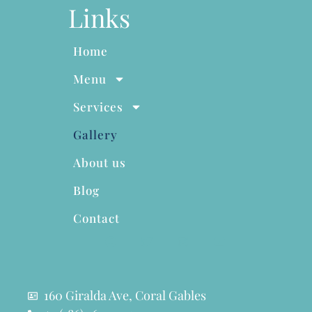
Links
Home
Menu
Services
Gallery
About us
Blog
Contact
160 Giralda Ave, Coral Gables