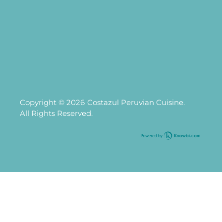
Copyright © 2026
Costazul Peruvian Cuisine.
All Rights Reserved.