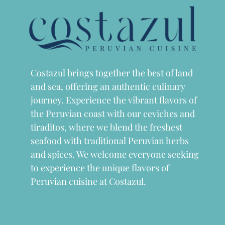
Costazul brings together the best of land
and sea, offering an authentic culinary
journey. Experience the vibrant flavors of
the Peruvian coast with our ceviches and
tiraditos, where we blend the freshest
seafood with traditional Peruvian herbs
and spices. We welcome everyone seeking
to experience the unique flavors of
Peruvian cuisine at Costazul.