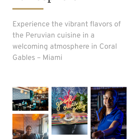
Experience the vibrant flavors of
the Peruvian cuisine in a
welcoming atmosphere in Coral
Gables – Miami