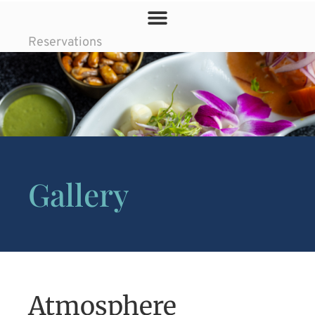
Reservations
Gallery
Atmosphere