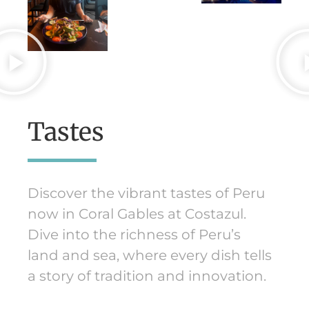
Tastes
Discover the vibrant tastes of Peru
now in Coral Gables at Costazul.
Dive into the richness of Peru’s
land and sea, where every dish tells
a story of tradition and innovation.