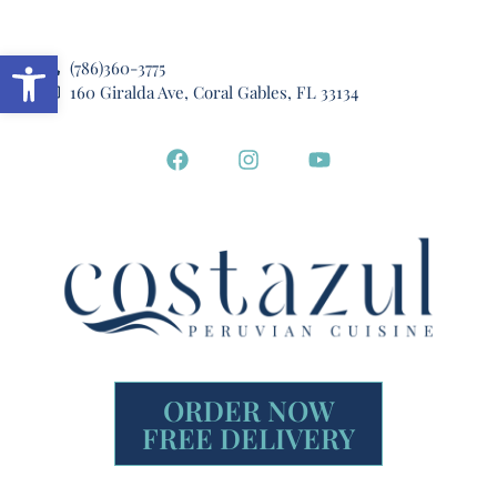
Open toolbar
(786)360-3775
160 Giralda Ave, Coral Gables, FL 33134
ORDER NOW
FREE DELIVERY