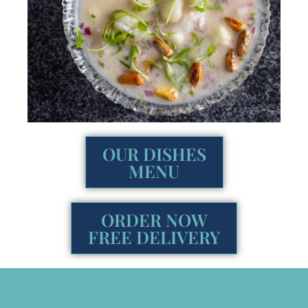
OUR DISHES
MENU
ORDER NOW
FREE DELIVERY